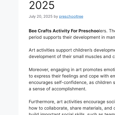
2025
July 20, 2025
by
preschooltree
Bee Crafts Activity For Preschoo
lers. Th
period supports their development in man
Art activities support children’s developm
development of their small muscles and co
Moreover, engaging in art promotes emoti
to express their feelings and cope with emo
encourages self-confidence, as children se
a sense of accomplishment.
Furthermore, art activities encourage socia
how to collaborate, share materials, and 
build important social skills, such as tea