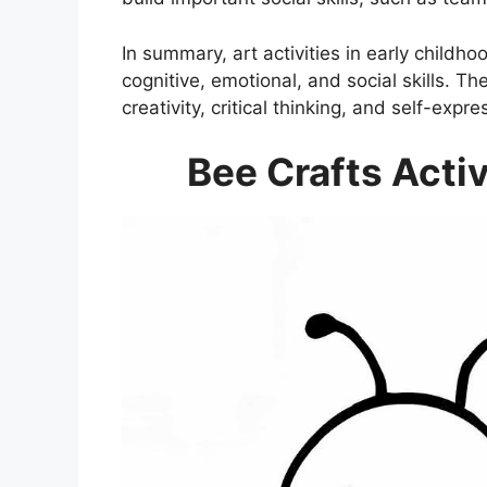
In summary, art activities in early childh
cognitive, emotional, and social skills. Th
creativity, critical thinking, and self-expre
Bee Crafts Activ