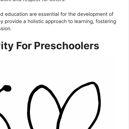
ood education are essential for the development of
ey provide a holistic approach to learning, fostering
ssion.
ity For Preschoolers