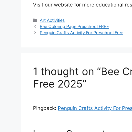
Visit our website for more educational re
Art Activities
Bee Coloring Page Preschool FREE
Penguin Crafts Activity For Preschool Free
1 thought on “Bee Cr
Free 2025”
Pingback:
Penguin Crafts Activity For P