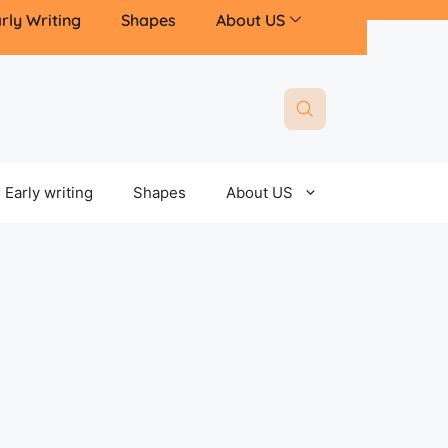
rly Writing
Shapes
About US
Early writing
Shapes
About US