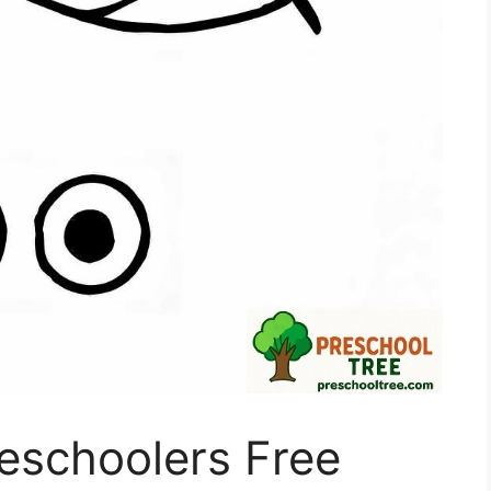
reschoolers Free