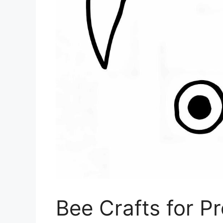
Bee Crafts for P