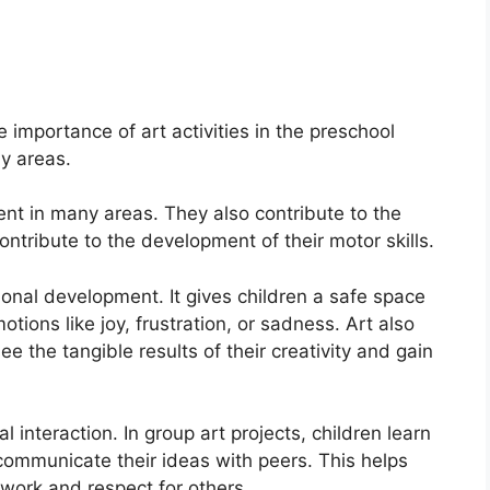
e importance of art activities in the preschool
y areas.
ent in many areas. They also contribute to the
ntribute to the development of their motor skills.
onal development. It gives children a safe space
tions like joy, frustration, or sadness. Art also
e the tangible results of their creativity and gain
l interaction. In group art projects, children learn
communicate their ideas with peers. This helps
mwork and respect for others.