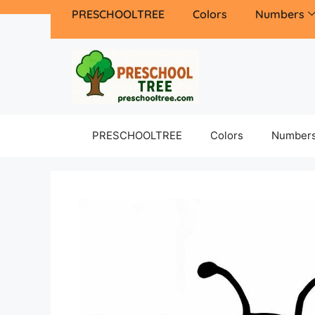
PRESCHOOLTREE
Colors
Numbers
PRESCHOOLTREE
Colors
Number