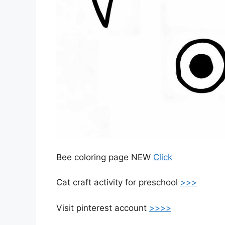
Bee coloring page NEW
Click
Cat craft activity for preschool
>>>
Visit pinterest account
>>>>