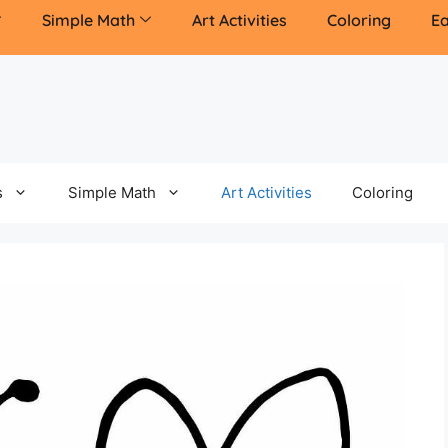
Simple Math
Art Activities
Coloring
Ea
s
Simple Math
Art Activities
Coloring