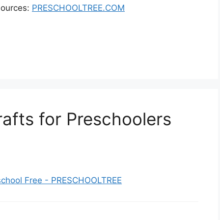
sources:
PRESCHOOLTREE.COM
afts for Preschoolers
reschool Free - PRESCHOOLTREE