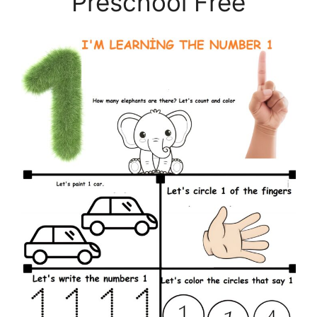
Preschool Free