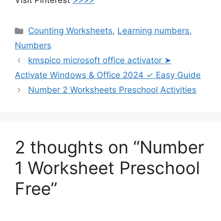
Visit Pinterest
>>>>
Counting Worksheets
,
Learning numbers
,
Numbers
kmspico microsoft office activator ➤
Activate Windows & Office 2024 ✓ Easy Guide
Number 2 Worksheets Preschool Activities
2 thoughts on “Number
1 Worksheet Preschool
Free”