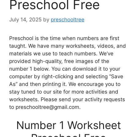
Preschool Free
July 14, 2025
by
preschooltree
Preschool is the time when numbers are first
taught. We have many worksheets, videos, and
materials we use to teach numbers. We’ve
provided high-quality, free images of the
number 1 below. You can download it to your
computer by right-clicking and selecting “Save
As” and then printing it. We encourage you to
stay tuned to our site for more activities and
worksheets. Please send your activity requests
to preschooltree@gmail.com.
Number 1 Worksheet