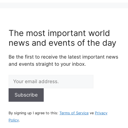
The most important world
news and events of the day
Be the first to receive the latest important news
and events straight to your inbox.
By signing up I agree to this:
Terms of Service
ve
Privacy
Policy
.