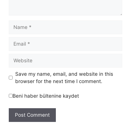
Save my name, email, and website in this
browser for the next time I comment.
Beni haber bültenine kaydet