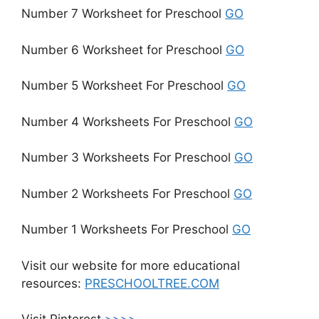
Number 7 Worksheet for Preschool
GO
Number 6 Worksheet for Preschool
GO
Number 5 Worksheet For Preschool
GO
Number 4 Worksheets For Preschool
GO
Number 3 Worksheets For Preschool
GO
Number 2 Worksheets For Preschool
GO
Number 1 Worksheets For Preschool
GO
Visit our website for more educational
resources:
PRESCHOOLTREE.COM