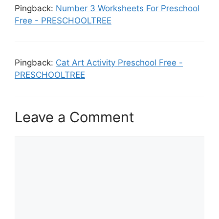
Pingback:
Number 3 Worksheets For Preschool
Free - PRESCHOOLTREE
Pingback:
Cat Art Activity Preschool Free -
PRESCHOOLTREE
Leave a Comment