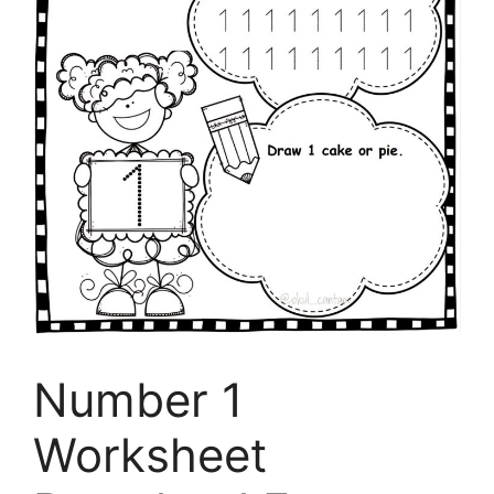
Number 1
Worksheet