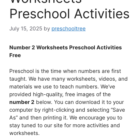
Preschool Activities
July 15, 2025
by
preschooltree
Number 2 Worksheets Preschool Activities
Free
Preschool is the time when numbers are first
taught. We have many worksheets, videos, and
materials we use to teach numbers. We’ve
provided high-quality, free images of the
number 2
below. You can download it to your
computer by right-clicking and selecting “Save
As” and then printing it. We encourage you to
stay tuned to our site for more activities and
worksheets.