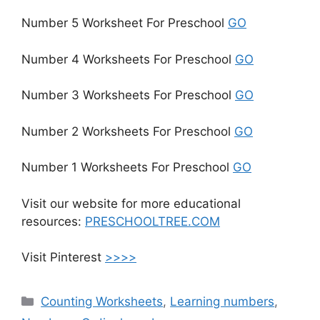
Number 5 Worksheet For Preschool
GO
Number 4 Worksheets For Preschool
GO
Number 3 Worksheets For Preschool
GO
Number 2 Worksheets For Preschool
GO
Number 1 Worksheets For Preschool
GO
Visit our website for more educational
resources:
PRESCHOOLTREE.COM
Visit Pinterest
>>>>
Counting Worksheets
,
Learning numbers
,