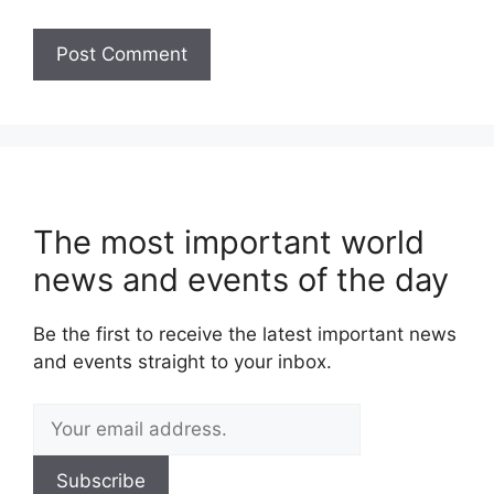
The most important world
news and events of the day
Be the first to receive the latest important news
and events straight to your inbox.