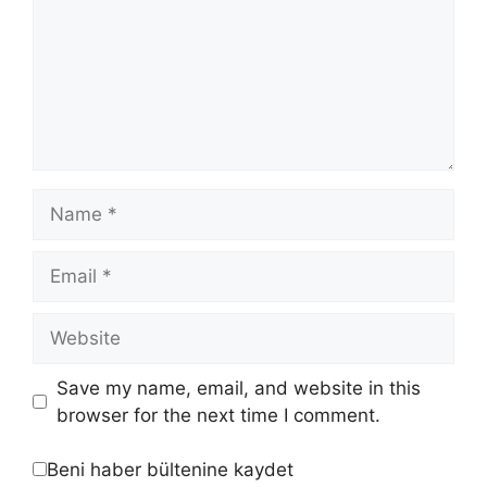
Save my name, email, and website in this
browser for the next time I comment.
Beni haber bültenine kaydet