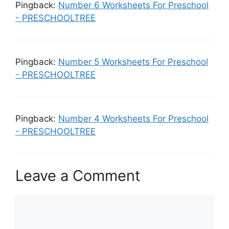
Pingback:
Number 6 Worksheets For Preschool
- PRESCHOOLTREE
Pingback:
Number 5 Worksheets For Preschool
- PRESCHOOLTREE
Pingback:
Number 4 Worksheets For Preschool
- PRESCHOOLTREE
Leave a Comment