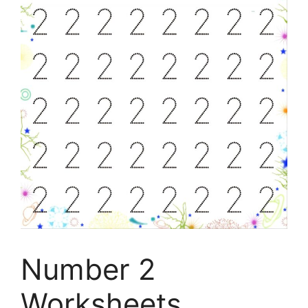
Number 2
Worksheets