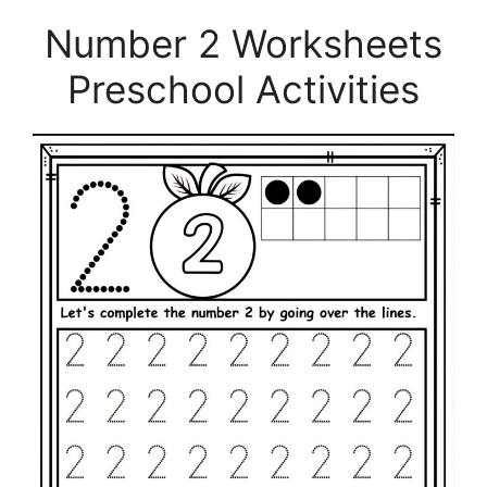
Number 2 Worksheets
Preschool Activities