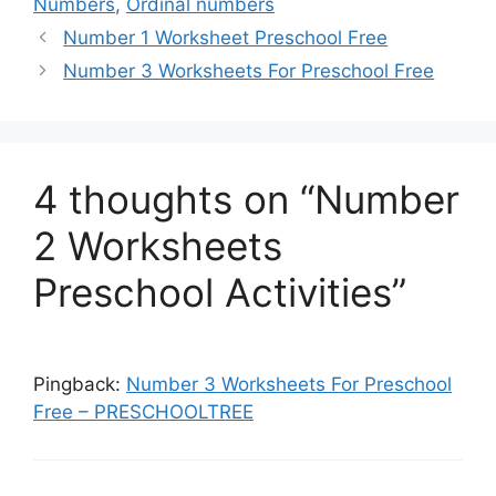
Numbers
,
Ordinal numbers
Number 1 Worksheet Preschool Free
Number 3 Worksheets For Preschool Free
4 thoughts on “Number
2 Worksheets
Preschool Activities”
Pingback:
Number 3 Worksheets For Preschool
Free – PRESCHOOLTREE