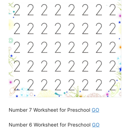
Number 7 Worksheet for Preschool
GO
Number 6 Worksheet for Preschool
GO