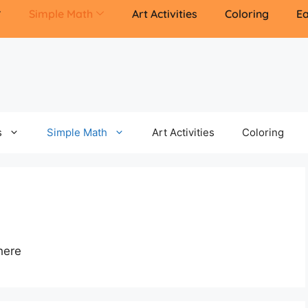
Simple Math
Art Activities
Coloring
Ea
s
Simple Math
Art Activities
Coloring
here