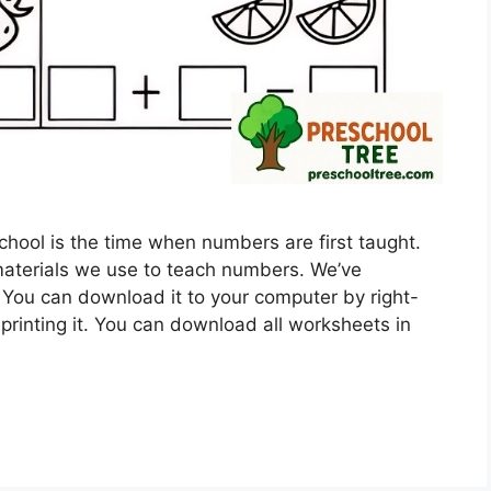
ool is the time when numbers are first taught.
aterials we use to teach numbers. We’ve
 You can download it to your computer by right-
printing it. You can download all worksheets in