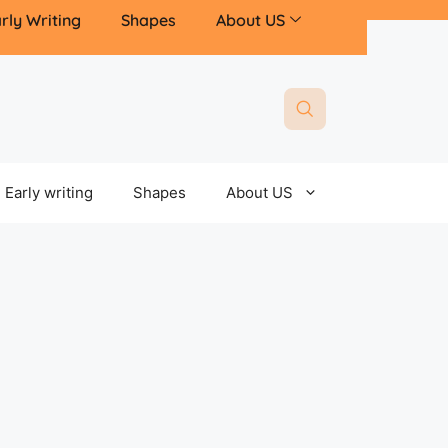
rly Writing
Shapes
About US
Early writing
Shapes
About US