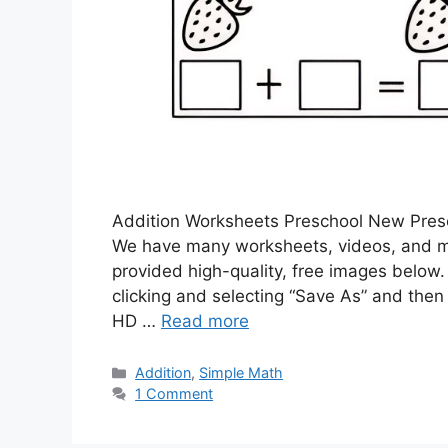
Addition Worksheets Preschool New Presch
We have many worksheets, videos, and m
provided high-quality, free images below.
clicking and selecting “Save As” and then 
HD …
Read more
Addition
,
Simple Math
1 Comment