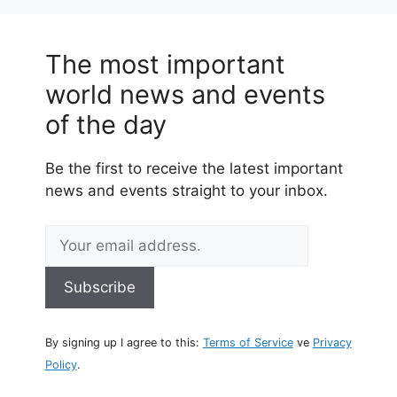
The most important
world news and events
of the day
Be the first to receive the latest important
news and events straight to your inbox.
By signing up I agree to this:
Terms of Service
ve
Privacy
Policy
.