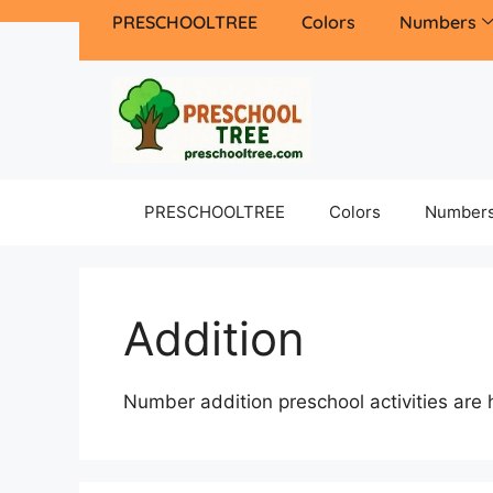
PRESCHOOLTREE
Colors
Numbers
PRESCHOOLTREE
Colors
Number
Addition
Number addition preschool activities are 