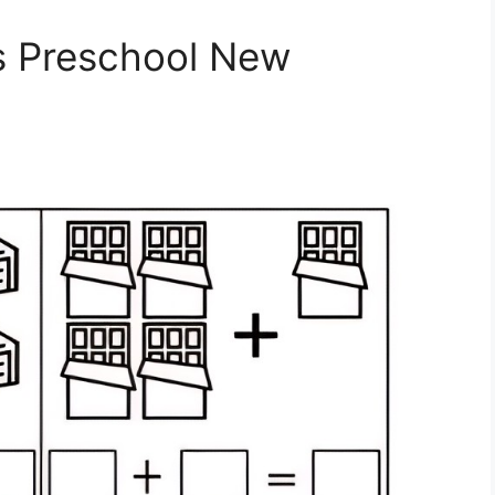
s Preschool New