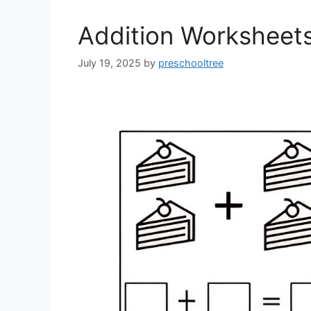
Addition Worksheet
July 19, 2025
by
preschooltree