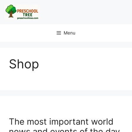
Menu
Shop
The most important world
news and events of the day