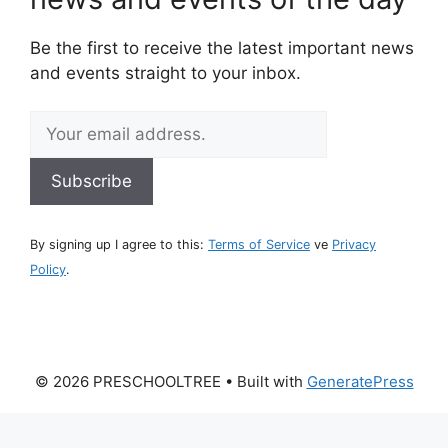
Be the first to receive the latest important news
and events straight to your inbox.
By signing up I agree to this:
Terms of Service
ve
Privacy
Policy
.
© 2026 PRESCHOOLTREE
• Built with
GeneratePress