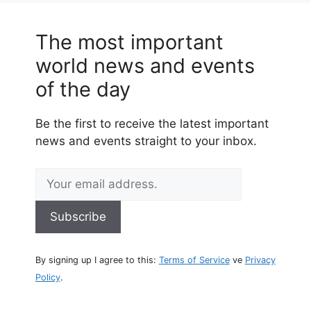
The most important
world news and events
of the day
Be the first to receive the latest important
news and events straight to your inbox.
By signing up I agree to this:
Terms of Service
ve
Privacy
Policy
.