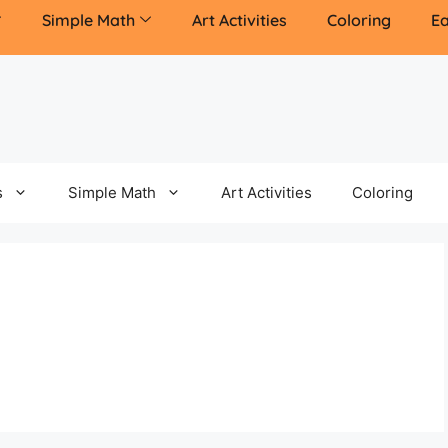
Simple Math
Art Activities
Coloring
Ea
s
Simple Math
Art Activities
Coloring