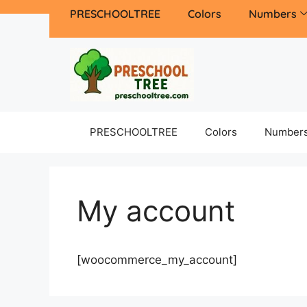
PRESCHOOLTREE
Colors
Numbers
PRESCHOOLTREE
Colors
Number
My account
[woocommerce_my_account]