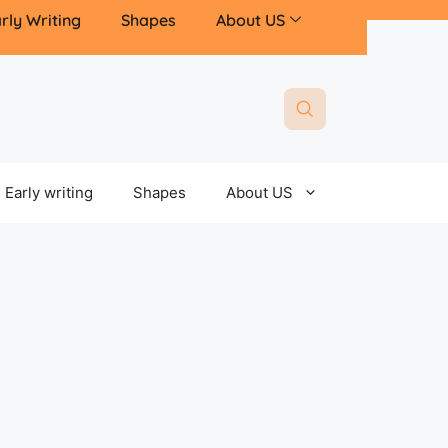
rly Writing
Shapes
About US
Early writing
Shapes
About US